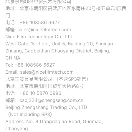
北京奈斯菲林电影技术有限公司
地址：北京市朝阳区高碑店地区水南庄20号楼五单元1层西
门
电话：+86 108586 6627
邮箱: sales@nicefilmtech.com
Nice Film Technology Co., Ltd
West Gate, 1st floor, Unit 5, Building 20, Shuinan
Zhuang, Gaobeidian Chaoyang District, Beijing,
CHINA.
Tel: +86 108586 6627
Email: sales@nicefilmtech.com
北京正晟貿易有限公司 （不含SP3销售）
地址：北京市朝阳区国贸东大桥路8号
电话：+86 10 5870 0996
邮箱：csbj224@chengseng.com.cn
Beijing Zhengsheng Trading Co., LTD
（Not including SP3）
Address: No. 8 Dongdaqiao Road, Guomao,
Chaoyang