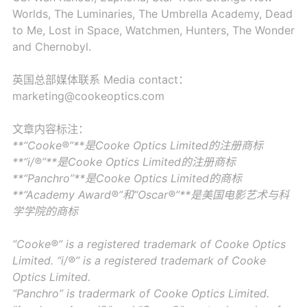
Worlds, The Luminaries, The Umbrella Academy, Dead
to Me, Lost in Space, Watchmen, Hunters, The Wonder
and Chernobyl.
英国总部媒体联系 Media contact：
marketing@cookeoptics.com
文章内容标注：
**“Cooke®”**是Cooke Optics Limited的注册商标
**“i/®”**是Cooke Optics Limited的注册商标
**“Panchro”**是Cooke Optics Limited的商标
**“Academy Award®”和“Oscar®”**是美国电影艺术与科
学学院的商标
“Cooke®” is a registered trademark of Cooke Optics
Limited. “i/®” is a registered trademark of Cooke
Optics Limited.
“Panchro” is tradermark of Cooke Optics Limited.