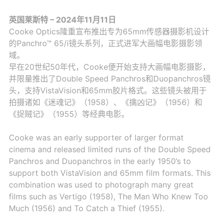
英国莱斯特 – 2024年11月11日
Cooke Optics隆重宣布推出专为65mm传感器摄影机设计
的Panchro™ 65/i镜头系列，正式进军大画幅电影摄影领
域。
早在20世纪50年代，Cooke便开始支持大画幅电影摄影，
并限量推出了Double Speed Panchros和Duopanchros镜
头，支持VistaVision和65mm胶片格式。这些镜头被用于
拍摄诸如《迷魂记》（1958）、《擒凶记》（1956）和
《捉贼记》（1955）等经典电影。
Cooke was an early supporter of larger format
cinema and released limited runs of the Double Speed
Panchros and Duopanchros in the early 1950’s to
support both VistaVision and 65mm film formats. This
combination was used to photograph many great
films such as Vertigo (1958), The Man Who Knew Too
Much (1956) and To Catch a Thief (1955).