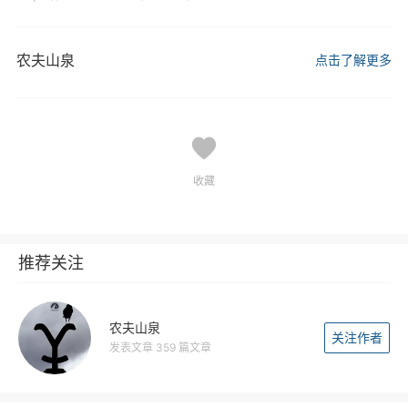
农夫山泉
点击了解更多
收藏
推荐关注
农夫山泉
关注作者
发表文章 359 篇文章