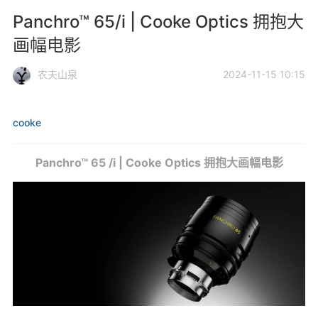
Panchro™ 65/i | Cooke Optics 拥抱大
画幅电影
农夫山泉
2024-11-15 10:15
cooke
Panchro™ 65 /i | Cooke Optics 拥抱大画幅电影