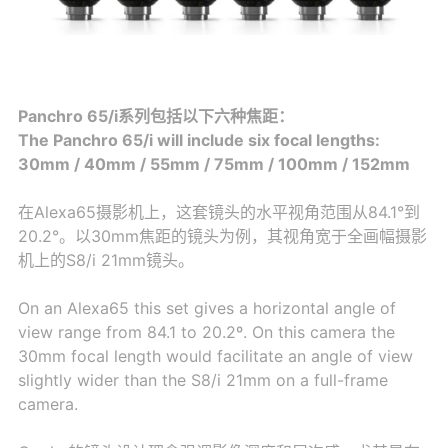
Panchro 65/i系列包括以下六种焦距：
The Panchro 65/i will include six focal lengths:
30mm / 40mm / 55mm / 75mm / 100mm / 152mm
在Alexa65摄影机上，这套镜头的水平视角范围从84.1°到
20.2°。以30mm焦距的镜头为例，其视角宽于全画幅摄影
机上的S8/i 21mm镜头。
On an Alexa65 this set gives a horizontal angle of
view range from 84.1 to 20.2º. On this camera the
30mm focal length would facilitate an angle of view
slightly wider than the S8/i 21mm on a full-frame
camera.