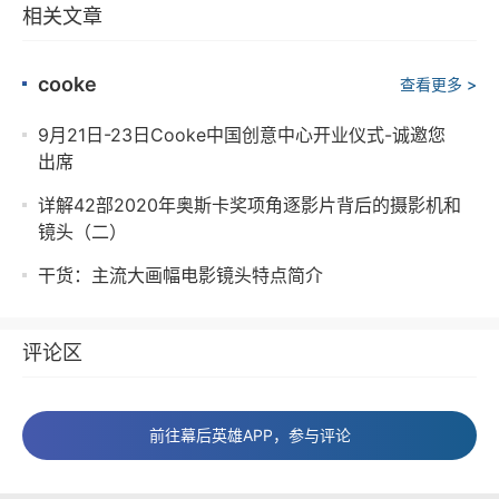
相关文章
cooke
查看更多 >
9月21日-23日Cooke中国创意中心开业仪式-诚邀您
出席
详解42部2020年奥斯卡奖项角逐影片背后的摄影机和
镜头（二）
干货：主流大画幅电影镜头特点简介
评论区
前往幕后英雄APP，参与评论