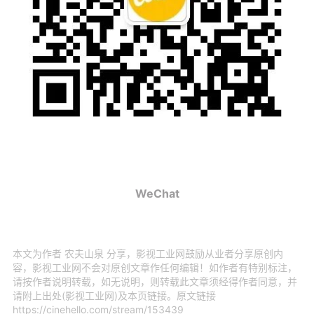
WeChat
本文为作者 农夫山泉 分享，影视工业网鼓励从业者分享原创内
容，影视工业网不会对原创文章作任何编辑！如作者有特别标注，
请按作者说明转载，如无说明，则转载此文章须经得作者同意，并
请附上出处(影视工业网)及本页链接。原文链接
https://cinehello.com/stream/153439