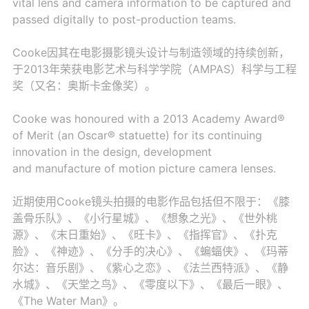
vital lens and camera information to be captured and
passed digitally to post-production teams.
Cooke因其在电影摄影镜头设计与制造领域的持续创新，
于2013年荣获电影艺术与科学学院（AMPAS）科学与工程
奖（又名：奥斯卡金像奖）。
Cooke was honoured with a 2013 Academy Award®
of Merit (an Oscar® statuette) for its continuing
innovation in the design, development
and manufacture of motion picture camera lenses.
近期使用Cooke镜头拍摄的电影作品包括但不限于：《膝
盖骨乐队》、《小行星城》、《想象之光》、《世外桃
源》、《末日重始》、《旺卡》、《指挥官》、《扑克
脸》、《神迹》、《分手的决心》、《蝙蝠侠》、《玛蒂
尔达：音乐剧》、《紫心之恋》、《法兰西特派》、《静
水城》、《天堂之鸟》、《零度以下》、《最后一眼》、
《The Water Man》。