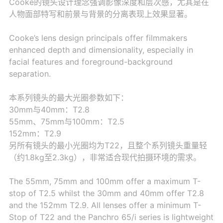
Cooke的镜头设计理念强调影像深度和层次感，尤其是在
人物面部特写和前景与背景的分离表现上效果显著。
Cooke’s lens design principals offer filmmakers
enhanced depth and dimensionality, especially in
facial features and foreground-background
separation.
本系列镜头的最大光圈参数如下：
30mm与40mm：T2.8
55mm、75mm与100mm：T2.5
152mm：T2.9
另所有镜头的最小光圈均为T22，且整个系列镜头重量轻
（约1.8kg至2.3kg），非常适合现代拍摄环境的需求。
The 55mm, 75mm and 100mm offer a maximum T-
stop of T2.5 whilst the 30mm and 40mm offer T2.8
and the 152mm T2.9. All lenses offer a minimum T-
Stop of T22 and the Panchro 65/i series is lightweight