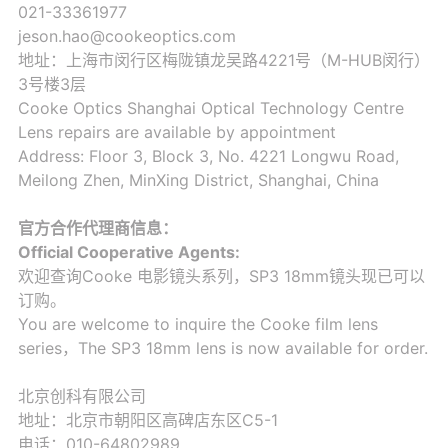
021-33361977
jeson.hao@cookeoptics.com
地址：上海市闵行区梅陇镇龙吴路4221号（M-HUB闵行）
3号楼3层
Cooke Optics Shanghai Optical Technology Centre
Lens repairs are available by appointment
Address: Floor 3, Block 3, No. 4221 Longwu Road,
Meilong Zhen, MinXing District, Shanghai, China
官方合作代理商信息：
Official Cooperative Agents:
欢迎查询Cooke 电影镜头系列，SP3 18mm镜头现已可以
订购。
You are welcome to inquire the Cooke film lens
series，The SP3 18mm lens is now available for order.
北京创科有限公司
地址：北京市朝阳区高碑店东区C5-1
电话：010-64802989