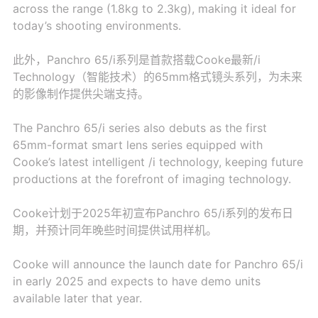
across the range (1.8kg to 2.3kg), making it ideal for
today’s shooting environments.
此外，Panchro 65/i系列是首款搭载Cooke最新/i
Technology（智能技术）的65mm格式镜头系列，为未来
的影像制作提供尖端支持。
The Panchro 65/i series also debuts as the first
65mm-format smart lens series equipped with
Cooke’s latest intelligent /i technology, keeping future
productions at the forefront of imaging technology.
Cooke计划于2025年初宣布Panchro 65/i系列的发布日
期，并预计同年晚些时间提供试用样机。
Cooke will announce the launch date for Panchro 65/i
in early 2025 and expects to have demo units
available later that year.