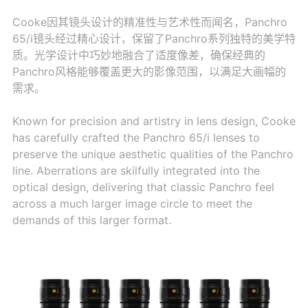
Cooke因其镜头设计的精准性与艺术性而闻名，Panchro
65/i镜头经过精心设计，保留了Panchro系列独特的美学特
质。光学设计中巧妙地融合了适度像差，确保经典的
Panchro风格能够覆盖更大的影像范围，以满足大画幅的
需求。
Known for precision and artistry in lens design, Cooke
has carefully crafted the Panchro 65/i lenses to
preserve the unique aesthetic qualities of the Panchro
line. Aberrations are skilfully integrated into the
optical design, delivering that classic Panchro feel
across a much larger image circle to meet the
demands of this larger format.