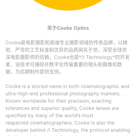
关于Cooke Optics
Cooke是电影摄影和高端专业摄影领域的传奇品牌，以精
密、严苛的工艺标准和优异的品质闻名于世，深受全球资
深电影摄影师的信赖。Cooke也是*/i Technology*的开发
者，该技术可捕捉并数字化传输重要的镜头和摄像机数
据，为后期制作提供支持。
Cooke is a storied name in both cinematographic and
ultra-high-end professional photography markets.
Known worldwide for their precision, exacting
tolerances and superior quality, Cooke lenses are
specified by many of the world’s most
respected cinematographers. Cooke is also the
developer behind /i Technology, the protocol enabling