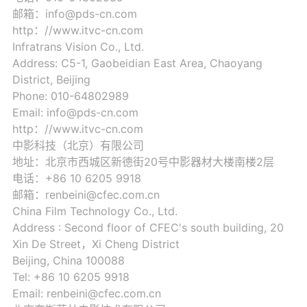
邮箱：info@pds-cn.com
http：//www.itvc-cn.com
Infratrans Vision Co., Ltd.
Address: C5-1, Gaobeidian East Area, Chaoyang
District, Beijing
Phone: 010-64802989
Email: info@pds-cn.com
http：//www.itvc-cn.com
中影科技（北京）有限公司
地址：北京市西城区新德街20号中影器材大楼南楼2层
电话：+86 10 6205 9918
邮箱：renbeini@cfec.com.cn
China Film Technology Co., Ltd.
Address : Second floor of CFEC's south building, 20
Xin De Street，Xi Cheng District
Beijing, China 100088
Tel: +86 10 6205 9918
Email: renbeini@cfec.com.cn