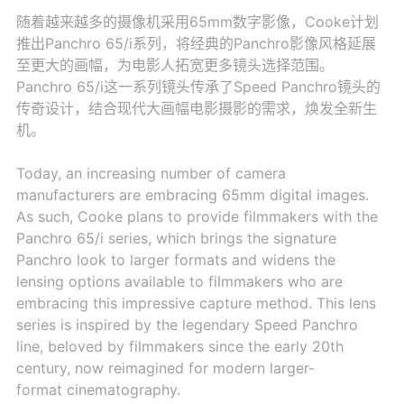
随着越来越多的摄像机采用65mm数字影像，Cooke计划
推出Panchro 65/i系列，将经典的Panchro影像风格延展
至更大的画幅，为电影人拓宽更多镜头选择范围。
Panchro 65/i这一系列镜头传承了Speed Panchro镜头的
传奇设计，结合现代大画幅电影摄影的需求，焕发全新生
机。
Today, an increasing number of camera
manufacturers are embracing 65mm digital images.
As such, Cooke plans to provide filmmakers with the
Panchro 65/i series, which brings the signature
Panchro look to larger formats and widens the
lensing options available to filmmakers who are
embracing this impressive capture method. This lens
series is inspired by the legendary Speed Panchro
line, beloved by filmmakers since the early 20th
century, now reimagined for modern larger-
format cinematography.