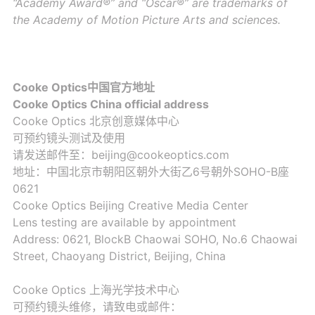
“Academy Award®” and “Oscar®” are trademarks of
the Academy of Motion Picture Arts and sciences.
Cooke Optics中国官方地址
Cooke Optics China official address
Cooke Optics 北京创意媒体中心
可预约镜头测试及使用
请发送邮件至：beijing@cookeoptics.com
地址：中国北京市朝阳区朝外大街乙6号朝外SOHO-B座
0621
Cooke Optics Beijing Creative Media Center
Lens testing are available by appointment
Address: 0621, BlockB Chaowai SOHO, No.6 Chaowai
Street, Chaoyang District, Beijing, China
Cooke Optics 上海光学技术中心
可预约镜头维修，请致电或邮件：