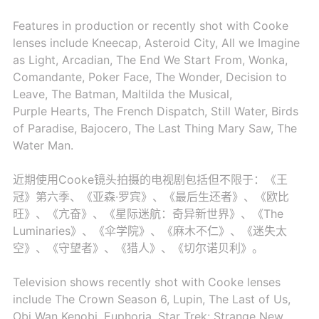
Features in production or recently shot with Cooke
lenses include Kneecap, Asteroid City, All we Imagine
as Light, Arcadian, The End We Start From, Wonka,
Comandante, Poker Face, The Wonder, Decision to
Leave, The Batman, Maltilda the Musical,
Purple Hearts, The French Dispatch, Still Water, Birds
of Paradise, Bajocero, The Last Thing Mary Saw, The
Water Man.
近期使用Cooke镜头拍摄的电视剧包括但不限于：《王
冠》第六季、《亚森·罗宾》、《最后生还者》、《欧比
旺》、《亢奋》、《星际迷航：奇异新世界》、《The
Luminaries》、《伞学院》、《麻木不仁》、《迷失太
空》、《守望者》、《猎人》、《切尔诺贝利》。
Television shows recently shot with Cooke lenses
include The Crown Season 6, Lupin, The Last of Us,
Obi Wan Kenobi, Euphoria, Star Trek: Strange New