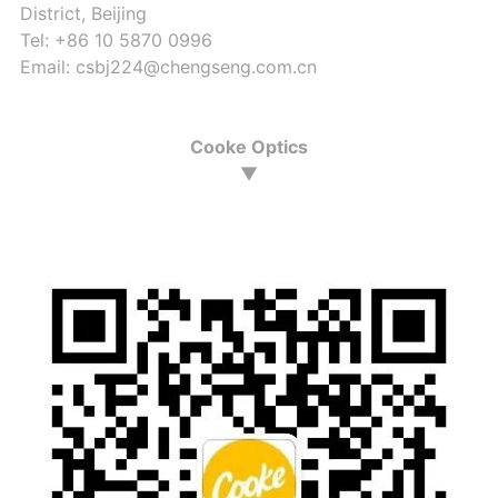
District, Beijing
Tel: +86 10 5870 0996
Email: csbj224@chengseng.com.cn
Cooke Optics
▼